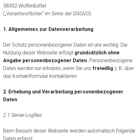
38302 Wolfenbüttel
(„Verantwortlicher“ im Sinne der DSGVO)
1.
Allgemeines zur Datenverarbeitung
Der Schutz personenbezogener Daten ist uns wichtig. Die
Nutzung dieser Webseite erfolgt
grundsätzlich ohne
Angabe personenbezogener Daten
. Personenbezogene
Daten werden nur erhoben, wenn Sie uns
freiwillig
z. B. über
das Kontaktformular kontaktieren.
2. Erhebung und Verarbeitung personenbezogener
Daten
2.1 Server-Logfiles
Beim Besuch dieser Webseite werden automatisch folgende
Daten erfasst: