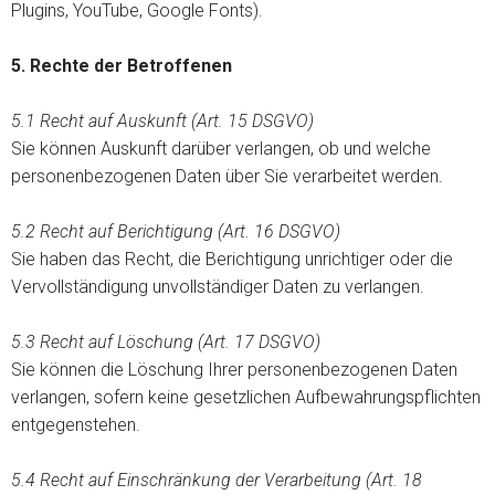
Plugins, YouTube, Google Fonts).
5.
Rechte der Betroffenen
5.1 Recht auf Auskunft (Art. 15 DSGVO)
Sie können Auskunft darüber verlangen, ob und welche
personenbezogenen Daten über Sie verarbeitet werden.
5.2 Recht auf Berichtigung (Art. 16 DSGVO)
Sie haben das Recht, die Berichtigung unrichtiger oder die
Vervollständigung unvollständiger Daten zu verlangen.
5.3 Recht auf Löschung (Art. 17 DSGVO)
Sie können die Löschung Ihrer personenbezogenen Daten
verlangen, sofern keine gesetzlichen Aufbewahrungspflichten
entgegenstehen.
5.4 Recht auf Einschränkung der Verarbeitung (Art. 18