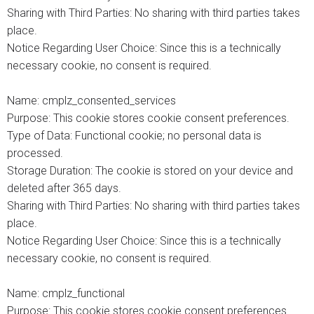
Sharing with Third Parties: No sharing with third parties takes
place.
Notice Regarding User Choice: Since this is a technically
necessary cookie, no consent is required.
Name: cmplz_consented_services
Purpose: This cookie stores cookie consent preferences.
Type of Data: Functional cookie; no personal data is
processed.
Storage Duration: The cookie is stored on your device and
deleted after 365 days.
Sharing with Third Parties: No sharing with third parties takes
place.
Notice Regarding User Choice: Since this is a technically
necessary cookie, no consent is required.
Name: cmplz_functional
Purpose: This cookie stores cookie consent preferences.