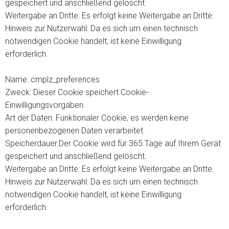
gespeichert und anschließend gelöscht.
Weitergabe an Dritte: Es erfolgt keine Weitergabe an Dritte.
Hinweis zur Nutzerwahl: Da es sich um einen technisch
notwendigen Cookie handelt, ist keine Einwilligung
erforderlich.
Name: cmplz_preferences
Zweck: Dieser Cookie speichert Cookie-
Einwilligungsvorgaben.
Art der Daten: Funktionaler Cookie, es werden keine
personenbezogenen Daten verarbeitet.
Speicherdauer:Der Cookie wird für 365 Tage auf Ihrem Gerät
gespeichert und anschließend gelöscht.
Weitergabe an Dritte: Es erfolgt keine Weitergabe an Dritte.
Hinweis zur Nutzerwahl: Da es sich um einen technisch
notwendigen Cookie handelt, ist keine Einwilligung
erforderlich.