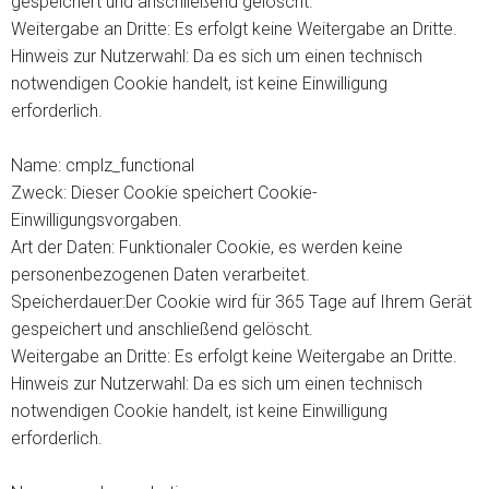
gespeichert und anschließend gelöscht.
Weitergabe an Dritte: Es erfolgt keine Weitergabe an Dritte.
Hinweis zur Nutzerwahl: Da es sich um einen technisch
notwendigen Cookie handelt, ist keine Einwilligung
erforderlich.
Name: cmplz_functional
Zweck: Dieser Cookie speichert Cookie-
Einwilligungsvorgaben.
Art der Daten: Funktionaler Cookie, es werden keine
personenbezogenen Daten verarbeitet.
Speicherdauer:Der Cookie wird für 365 Tage auf Ihrem Gerät
gespeichert und anschließend gelöscht.
Weitergabe an Dritte: Es erfolgt keine Weitergabe an Dritte.
Hinweis zur Nutzerwahl: Da es sich um einen technisch
notwendigen Cookie handelt, ist keine Einwilligung
erforderlich.