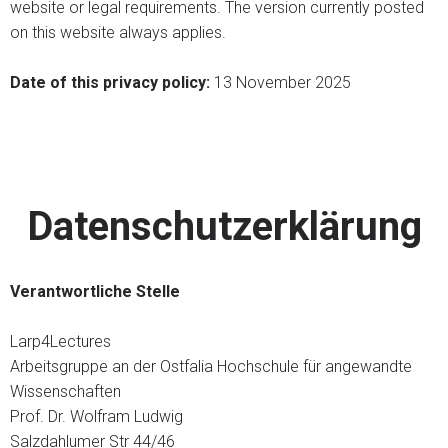
website or legal requirements. The version currently posted
on this website always applies.
Date of this privacy policy:
13 November 2025
Datenschutzerklärung
Verantwortliche Stelle
Larp4Lectures
Arbeitsgruppe an der Ostfalia Hochschule für angewandte
Wissenschaften
Prof. Dr. Wolfram Ludwig
Salzdahlumer Str 44/46