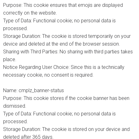
Purpose: This cookie ensures that emojis are displayed
correctly on the website.
Type of Data: Functional cookie; no personal data is
processed.
Storage Duration: The cookie is stored temporarily on your
device and deleted at the end of the browser session.
Sharing with Third Parties: No sharing with third parties takes
place.
Notice Regarding User Choice: Since this is a technically
necessary cookie, no consent is required.
Name: cmplz_banner-status
Purpose: This cookie stores if the cookie banner has been
dismissed.
Type of Data: Functional cookie; no personal data is
processed.
Storage Duration: The cookie is stored on your device and
deleted after 365 days.