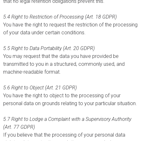
that no legal retention obligations prevent this.
5.4
Right to Restriction of Processing (Art. 18 GDPR)
You have the right to request the restriction of the processing
of your data under certain conditions.
5.5
Right to Data Portability (Art. 20 GDPR)
You may request that the data you have provided be
transmitted to you in a structured, commonly used, and
machine-readable format.
5.6 Right to Object (Art. 21 GDPR)
You have the right to object to the processing of your
personal data on grounds relating to your particular situation.
5.7 Right to Lodge a Complaint with a Supervisory Authority
(Art. 77 GDPR)
If you believe that the processing of your personal data