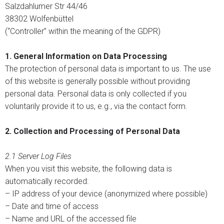
Salzdahlumer Str 44/46
38302 Wolfenbüttel
(“Controller” within the meaning of the GDPR)
1. General Information on Data Processing
The protection of personal data is important to us. The use
of this website is generally possible without providing
personal data. Personal data is only collected if you
voluntarily provide it to us, e.g., via the contact form.
2. Collection and Processing of Personal Data
2.1 Server Log Files
When you visit this website, the following data is
automatically recorded:
– IP address of your device (anonymized where possible)
– Date and time of access
– Name and URL of the accessed file