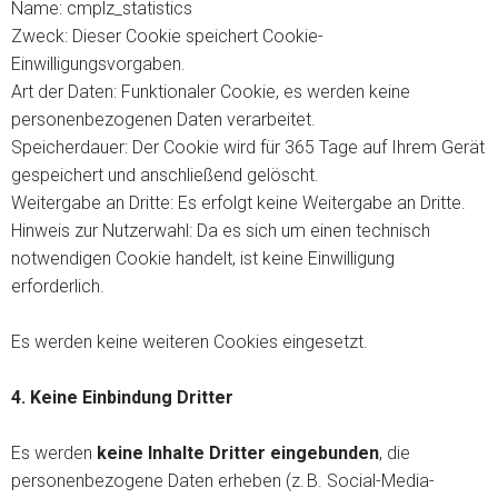
Name: cmplz_statistics
Zweck: Dieser Cookie speichert Cookie-
Einwilligungsvorgaben.
Art der Daten: Funktionaler Cookie, es werden keine
personenbezogenen Daten verarbeitet.
Speicherdauer: Der Cookie wird für 365 Tage auf Ihrem Gerät
gespeichert und anschließend gelöscht.
Weitergabe an Dritte: Es erfolgt keine Weitergabe an Dritte.
Hinweis zur Nutzerwahl: Da es sich um einen technisch
notwendigen Cookie handelt, ist keine Einwilligung
erforderlich.
Es werden keine weiteren Cookies eingesetzt.
4. Keine Einbindung Dritter
Es werden
keine Inhalte Dritter eingebunden
, die
personenbezogene Daten erheben (z. B. Social-Media-