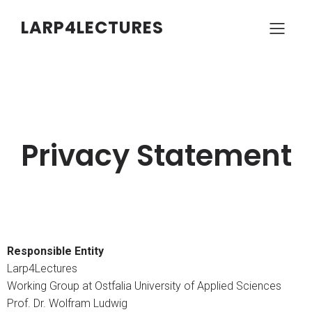
LARP4LECTURES
Privacy Statement
Responsible Entity
Larp4Lectures
Working Group at Ostfalia University of Applied Sciences
Prof. Dr. Wolfram Ludwig