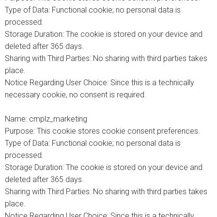
Type of Data: Functional cookie; no personal data is
processed.
Storage Duration: The cookie is stored on your device and
deleted after 365 days.
Sharing with Third Parties: No sharing with third parties takes
place.
Notice Regarding User Choice: Since this is a technically
necessary cookie, no consent is required.
Name: cmplz_marketing
Purpose: This cookie stores cookie consent preferences.
Type of Data: Functional cookie; no personal data is
processed.
Storage Duration: The cookie is stored on your device and
deleted after 365 days.
Sharing with Third Parties: No sharing with third parties takes
place.
Notice Regarding User Choice: Since this is a technically