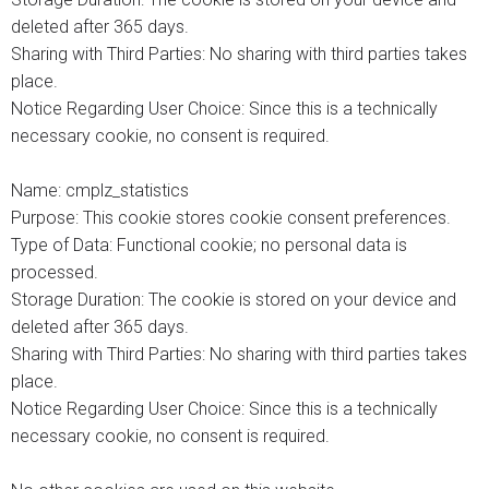
deleted after 365 days.
Sharing with Third Parties: No sharing with third parties takes
place.
Notice Regarding User Choice: Since this is a technically
necessary cookie, no consent is required.
Name: cmplz_statistics
Purpose: This cookie stores cookie consent preferences.
Type of Data: Functional cookie; no personal data is
processed.
Storage Duration: The cookie is stored on your device and
deleted after 365 days.
Sharing with Third Parties: No sharing with third parties takes
place.
Notice Regarding User Choice: Since this is a technically
necessary cookie, no consent is required.