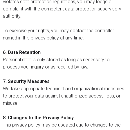
violates data protection regulations, you may lodge a
complaint with the competent data protection supervisory
authority.
To exercise your rights, you may contact the controller
named in this privacy policy at any time.
6. Data Retention
Personal data is only stored as long as necessary to
process your inquiry or as required by law.
7. Security Measures
We take appropriate technical and organizational measures
to protect your data against unauthorized access, loss, or
misuse.
8. Changes to the Privacy Policy
This privacy policy may be updated due to changes to the