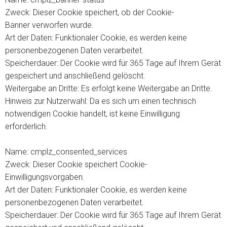
Zweck: Dieser Cookie speichert, ob der Cookie-
Banner verworfen wurde.
Art der Daten: Funktionaler Cookie, es werden keine
personenbezogenen Daten verarbeitet.
Speicherdauer: Der Cookie wird für 365 Tage auf Ihrem Gerät
gespeichert und anschließend gelöscht.
Weitergabe an Dritte: Es erfolgt keine Weitergabe an Dritte.
Hinweis zur Nutzerwahl: Da es sich um einen technisch
notwendigen Cookie handelt, ist keine Einwilligung
erforderlich.
Name: cmplz_consented_services
Zweck: Dieser Cookie speichert Cookie-
Einwilligungsvorgaben.
Art der Daten: Funktionaler Cookie, es werden keine
personenbezogenen Daten verarbeitet.
Speicherdauer: Der Cookie wird für 365 Tage auf Ihrem Gerät