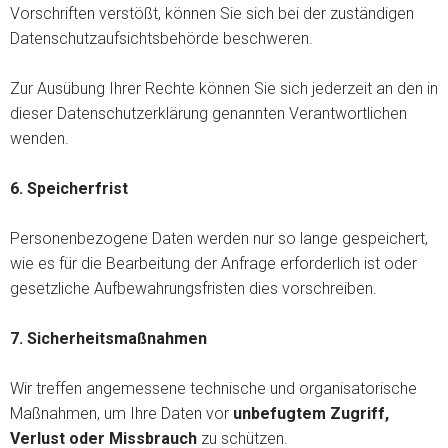
Vorschriften verstößt, können Sie sich bei der zuständigen
Datenschutzaufsichtsbehörde beschweren.
Zur Ausübung Ihrer Rechte können Sie sich jederzeit an den in
dieser Datenschutzerklärung genannten Verantwortlichen
wenden.
6. Speicherfrist
Personenbezogene Daten werden nur so lange gespeichert,
wie es für die Bearbeitung der Anfrage erforderlich ist oder
gesetzliche Aufbewahrungsfristen dies vorschreiben.
7.
Sicherheitsmaßnahmen
Wir treffen angemessene technische und organisatorische
Maßnahmen, um Ihre Daten vor
unbefugtem Zugriff,
Verlust oder Missbrauch
zu schützen.