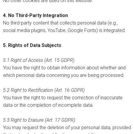
No other cookies are used on this website.
4. No Third-Party Integration
No third-party content that collects personal data (e.g.,
social media plugins, YouTube, Google Fonts) is integrated.
5. Rights of Data Subjects
5.1
Right of Access (Art. 15 GDPR)
You have the right to obtain information about whether and
which personal data concerning you are being processed.
5.2
Right to Rectification (Art. 16 GDPR)
You have the right to request the correction of inaccurate
data or the completion of incomplete data.
5.3
Right to Erasure (Art. 17 GDPR)
You may request the deletion of your personal data, provided