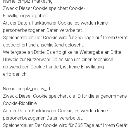
Name: cmplz_marketing
Zweck: Dieser Cookie speichert Cookie-
Einwilligungsvorgaben.
Art der Daten: Funktionaler Cookie, es werden keine
personenbezogenen Daten verarbeitet.
Speicherdauer: Der Cookie wird für 365 Tage auf Ihrem Gerät
gespeichert und anschließend gelöscht.
Weitergabe an Dritte: Es erfolgt keine Weitergabe an Dritte.
Hinweis zur Nutzerwahl: Da es sich um einen technisch
notwendigen Cookie handelt, ist keine Einwilligung
erforderlich.
Name: cmplz_policy_id
Zweck: Dieser Cookie speichert die ID für die angenommene
Cookie-Richtlinie.
Art der Daten: Funktionaler Cookie, es werden keine
personenbezogenen Daten verarbeitet.
Speicherdauer: Der Cookie wird für 365 Tage auf Ihrem Gerät