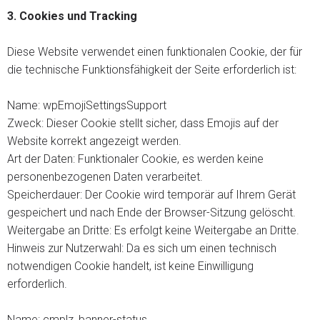
3.
Cookies und Tracking
Diese Website verwendet einen funktionalen Cookie, der für
die technische Funktionsfähigkeit der Seite erforderlich ist:
Name: wpEmojiSettingsSupport
Zweck: Dieser Cookie stellt sicher, dass Emojis auf der
Website korrekt angezeigt werden.
Art der Daten: Funktionaler Cookie, es werden keine
personenbezogenen Daten verarbeitet.
Speicherdauer: Der Cookie wird temporär auf Ihrem Gerät
gespeichert und nach Ende der Browser-Sitzung gelöscht.
Weitergabe an Dritte: Es erfolgt keine Weitergabe an Dritte.
Hinweis zur Nutzerwahl: Da es sich um einen technisch
notwendigen Cookie handelt, ist keine Einwilligung
erforderlich.
Name: cmplz_banner-status