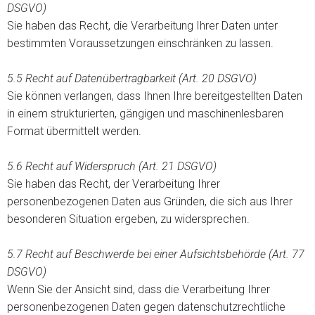
DSGVO)
Sie haben das Recht, die Verarbeitung Ihrer Daten unter
bestimmten Voraussetzungen einschränken zu lassen.
5.5 Recht auf Datenübertragbarkeit (Art. 20 DSGVO)
Sie können verlangen, dass Ihnen Ihre bereitgestellten Daten
in einem strukturierten, gängigen und maschinenlesbaren
Format übermittelt werden.
5.6
Recht auf Widerspruch (Art. 21 DSGVO)
Sie haben das Recht, der Verarbeitung Ihrer
personenbezogenen Daten aus Gründen, die sich aus Ihrer
besonderen Situation ergeben, zu widersprechen.
5.7 Recht auf Beschwerde bei einer Aufsichtsbehörde (Art. 77
DSGVO)
Wenn Sie der Ansicht sind, dass die Verarbeitung Ihrer
personenbezogenen Daten gegen datenschutzrechtliche