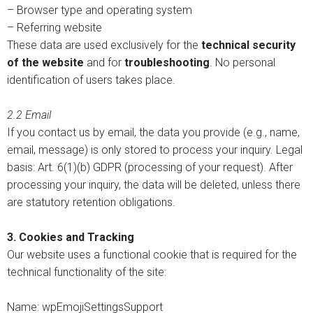
– Browser type and operating system
– Referring website
These data are used exclusively for the
technical security
of the website
and for
troubleshooting
. No personal
identification of users takes place.
2.2 Email
If you contact us by email, the data you provide (e.g., name,
email, message) is only stored to process your inquiry. Legal
basis: Art. 6(1)(b) GDPR (processing of your request). After
processing your inquiry, the data will be deleted, unless there
are statutory retention obligations.
3. Cookies and Tracking
Our website uses a functional cookie that is required for the
technical functionality of the site:
Name: wpEmojiSettingsSupport