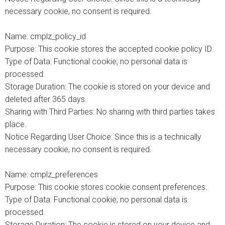
necessary cookie, no consent is required.
Name: cmplz_policy_id
Purpose: This cookie stores the accepted cookie policy ID.
Type of Data: Functional cookie; no personal data is
processed.
Storage Duration: The cookie is stored on your device and
deleted after 365 days.
Sharing with Third Parties: No sharing with third parties takes
place.
Notice Regarding User Choice: Since this is a technically
necessary cookie, no consent is required.
Name: cmplz_preferences
Purpose: This cookie stores cookie consent preferences.
Type of Data: Functional cookie; no personal data is
processed.
Storage Duration: The cookie is stored on your device and