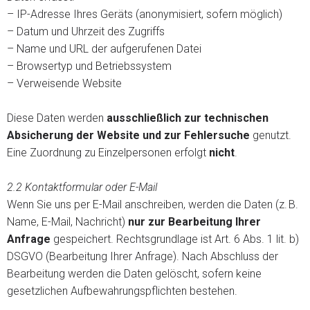
– IP-Adresse Ihres Geräts (anonymisiert, sofern möglich)
– Datum und Uhrzeit des Zugriffs
– Name und URL der aufgerufenen Datei
– Browsertyp und Betriebssystem
– Verweisende Website
Diese Daten werden
ausschließlich zur technischen
Absicherung der Website und zur Fehlersuche
genutzt.
Eine Zuordnung zu Einzelpersonen erfolgt
nicht
.
2.2 Kontaktformular oder E-Mail
Wenn Sie uns per E-Mail anschreiben, werden die Daten (z. B.
Name, E-Mail, Nachricht)
nur zur Bearbeitung Ihrer
Anfrage
gespeichert. Rechtsgrundlage ist Art. 6 Abs. 1 lit. b)
DSGVO (Bearbeitung Ihrer Anfrage). Nach Abschluss der
Bearbeitung werden die Daten gelöscht, sofern keine
gesetzlichen Aufbewahrungspflichten bestehen.